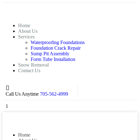
Home
About Us
Services
Waterproofing Foundations
Foundation Crack Repair
Sump Pit Assembly
Form Tube Installation
Snow Removal
Contact Us
Call Us Anytime
705-562-4999
1
Home