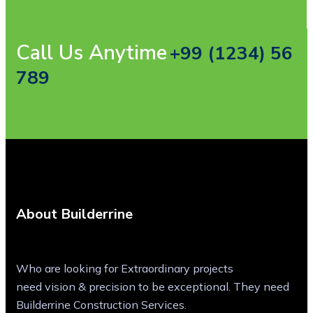
Call Us Anytime
+99 (1234) 56
789
About Builderrine
Who are looking for Extraordinary projects
need vision & precision to be exceptional. They need
Builderrine Construction Services.