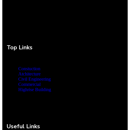
Top Links
Constuction
Atchitecture
Civil Engineering
Commercial
Highrise Building
Useful Links