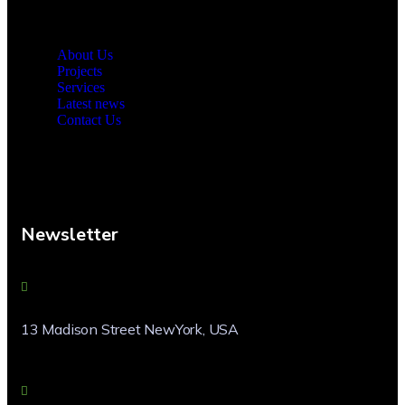
About Us
Projects
Services
Latest news
Contact Us
Newsletter
13 Madison Street NewYork, USA