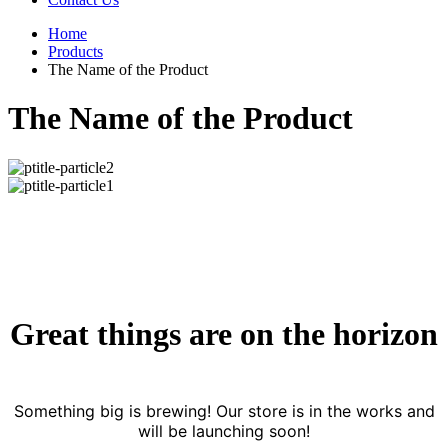
Home
Products
The Name of the Product
The Name of the Product
Great things are on the horizon
Something big is brewing! Our store is in the works and
will be launching soon!