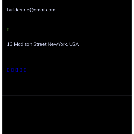
builderrine@gmail.com
13 Madison Street NewYork, USA