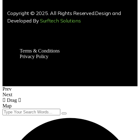
Copyright © 2025. All Rights Reserved.Design and
Developed By
Surftech Solutions
Terms & Conditions
Privacy Policy
Prev
Next
Drag
Map