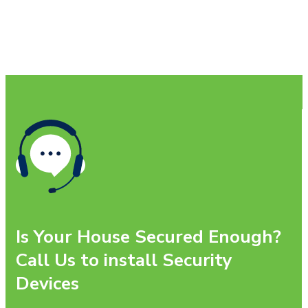
Is Your House Secured Enough?
Call Us to install Security
Devices