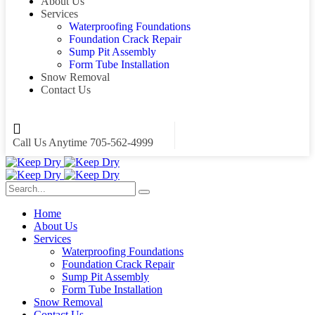
About Us
Services
Waterproofing Foundations
Foundation Crack Repair
Sump Pit Assembly
Form Tube Installation
Snow Removal
Contact Us
Call Us Anytime
705-562-4999
Home
About Us
Services
Waterproofing Foundations
Foundation Crack Repair
Sump Pit Assembly
Form Tube Installation
Snow Removal
Contact Us