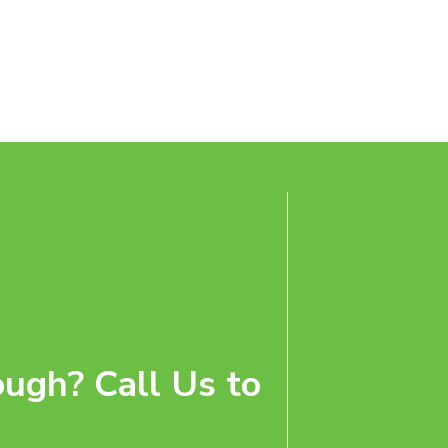
ugh? Call Us to