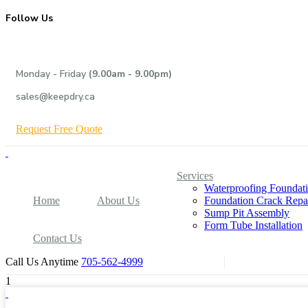
Follow Us
Monday - Friday
(9.00am - 9.00pm)
sales@keepdry.ca
R
e
q
u
e
s
t
F
r
e
e
Q
u
o
t
e
Services
Waterproofing Foundat
Home
About Us
Foundation Crack Repa
Sump Pit Assembly
Form Tube Installation
Contact Us
Call Us Anytime
705-562-4999
1