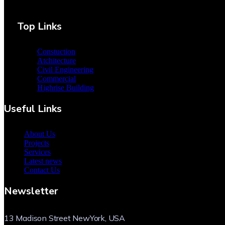
Top Links
Constuction
Atchitecture
Civil Engineering
Commercial
Highrise Building
Useful Links
About Us
Projects
Services
Latest news
Contact Us
Newsletter
13 Madison Street NewYork, USA