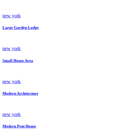
new york
Large Garden Lodge
new york
Small House Area
new york
Modern Architecture
new york
Modern Pent House