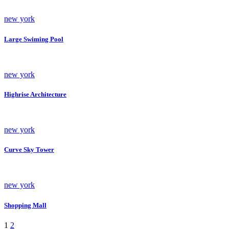
new york
Large Swiming Pool
new york
Highrise Architecture
new york
Curve Sky Tower
new york
Shopping Mall
1
2