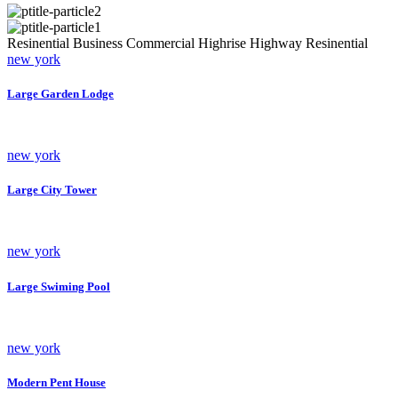
Resinential
Business
Commercial
Highrise
Highway
Resinential
new york
Large Garden Lodge
new york
Large City Tower
new york
Large Swiming Pool
new york
Modern Pent House