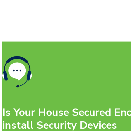
Is Your House Secured Eno
install Security Devices