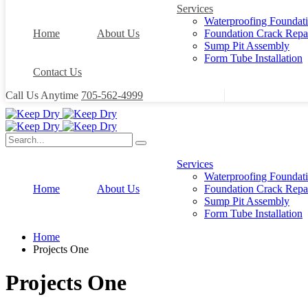
Services
Waterproofing Foundat
Home
About Us
Foundation Crack Repa
Sump Pit Assembly
Form Tube Installation
Contact Us
Call Us Anytime
705-562-4999
Services
Waterproofing Foundat
Home
About Us
Foundation Crack Repa
Sump Pit Assembly
Form Tube Installation
Home
Projects One
Projects One