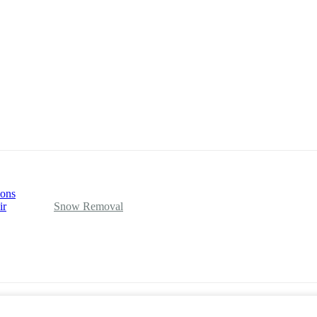
ions
ir
Snow Removal