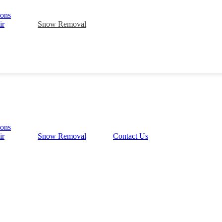
ions
ir
Snow Removal
ions
ir
Snow Removal
Contact Us