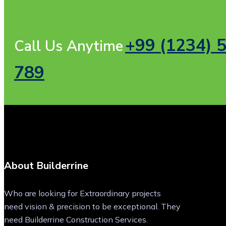
+99 (1234) 
Call Us Anytime
789
About Builderrine
Who are looking for Extraordinary projects
need vision & precision to be exceptional. They
need Builderrine Construction Services.