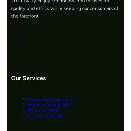
2021 by Tyler-Jay Maiangowi and focuses on
quality and ethics while keeping our consumers at
the forefront.
Our Services
Waterproofing Foundations
Foundation Crack Repair
Sump Pit Assembly
Form Tube Installation