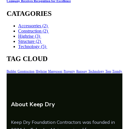
Company Receives Recognition for Excellence
CATAGORIES
Accessorries
(2)
Construction
(2)
Highrise
(3)
Structure
(2)
Technology
(5)
TAG CLOUD
Builder
Construction
Highrise
Manpower
Property
Runway
Technology
Tees
Trendy
About Keep Dry
Keep Dry Foundation Contractors was founded in