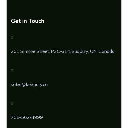
Get in Touch
201 Simcoe Street, P3C-3L4, Sudbury, ON, Canada
sales@keepdry.ca
705-562-4999