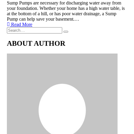
Sump Pumps are necessary for discharging water away from
your foundation. Whether your home has a high water table, is
at the bottom of a hill, or has poor water drainage, a Sump
Pump can help save your basement.…
Read More
ABOUT AUTHOR