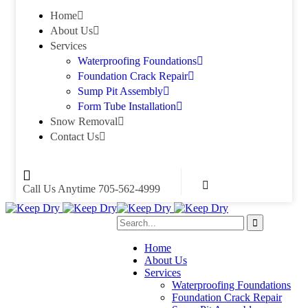
Home
About Us
Services
Waterproofing Foundations
Foundation Crack Repair
Sump Pit Assembly
Form Tube Installation
Snow Removal
Contact Us
Call Us Anytime
705-562-4999
Home
About Us
Services
Waterproofing Foundations
Foundation Crack Repair