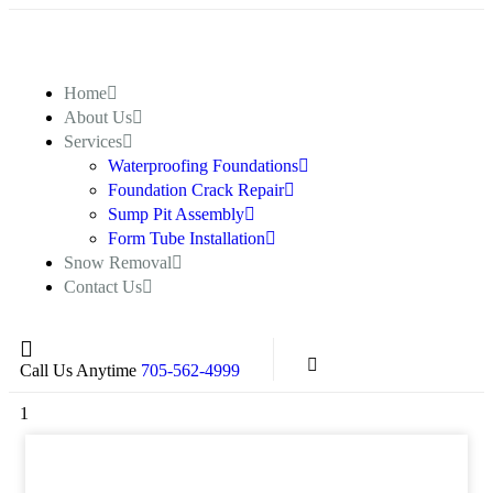
Home
About Us
Services
Waterproofing Foundations
Foundation Crack Repair
Sump Pit Assembly
Form Tube Installation
Snow Removal
Contact Us
Call Us Anytime
705-562-4999
1