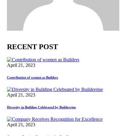
RECENT POST
April 21, 2023
Contribution of women as Builders
April 21, 2023
Diversity in Building Celebrated by Builderrine
April 21, 2023