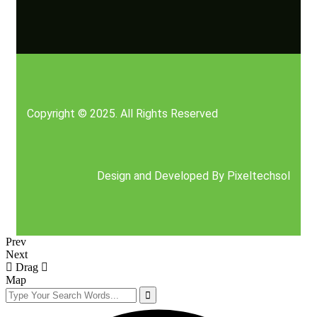
Copyright © 2025. All Rights Reserved
Design and Developed By
Pixeltechsol
Prev
Next
Drag
Map