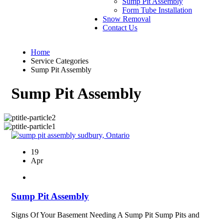
Sump Pit Assembly
Form Tube Installation
Snow Removal
Contact Us
Home
Service Categories
Sump Pit Assembly
Sump Pit Assembly
19
Apr
Sump Pit Assembly
Signs Of Your Basement Needing A Sump Pit Sump Pits and