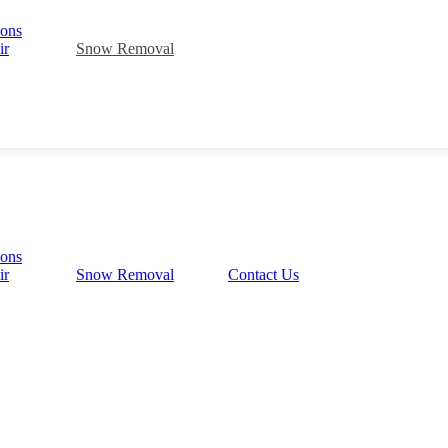
ions
ir
Snow Removal
ions
ir
Snow Removal
Contact Us