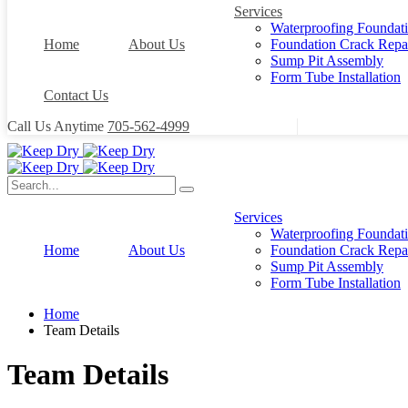
Services
Waterproofing Foundat
Home
About Us
Foundation Crack Repa
Sump Pit Assembly
Form Tube Installation
Contact Us
Call Us Anytime
705-562-4999
Services
Waterproofing Foundat
Home
About Us
Foundation Crack Repa
Sump Pit Assembly
Form Tube Installation
Home
Team Details
Team Details