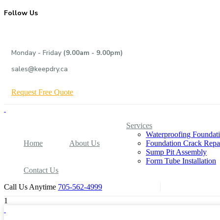
Follow Us
Monday - Friday
(9.00am - 9.00pm)
sales@keepdry.ca
R
e
q
u
e
s
t
F
r
e
e
Q
u
o
t
e
Services
Waterproofing Foundat
Home
About Us
Foundation Crack Repa
Sump Pit Assembly
Form Tube Installation
Contact Us
Call Us Anytime
705-562-4999
1