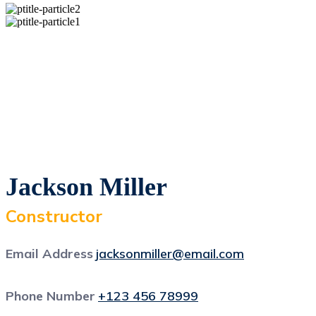
Jackson Miller
Constructor
Email Address
jacksonmiller@email.com
Phone Number
+123 456 78999