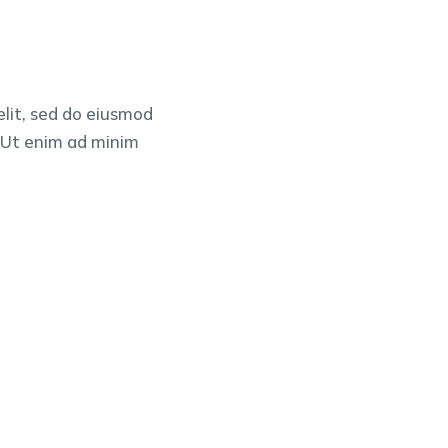
elit, sed do eiusmod
. Ut enim ad minim