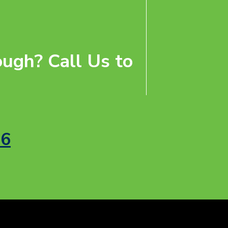
ugh? Call Us to
56