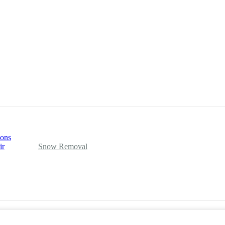
ions
ir
Snow Removal