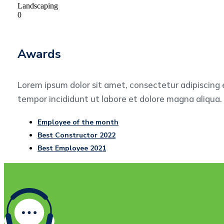
Landscaping
0
Awards
Lorem ipsum dolor sit amet, consectetur adipiscing 
tempor incididunt ut labore et dolore magna aliqua.
Employee of the month
Best Constructor 2022
Best Employee 2021