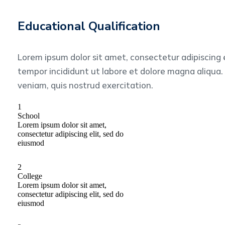
Educational Qualification
Lorem ipsum dolor sit amet, consectetur adipiscing 
tempor incididunt ut labore et dolore magna aliqua
veniam, quis nostrud exercitation.
1
School
Lorem ipsum dolor sit amet,
consectetur adipiscing elit, sed do
eiusmod
2
College
Lorem ipsum dolor sit amet,
consectetur adipiscing elit, sed do
eiusmod