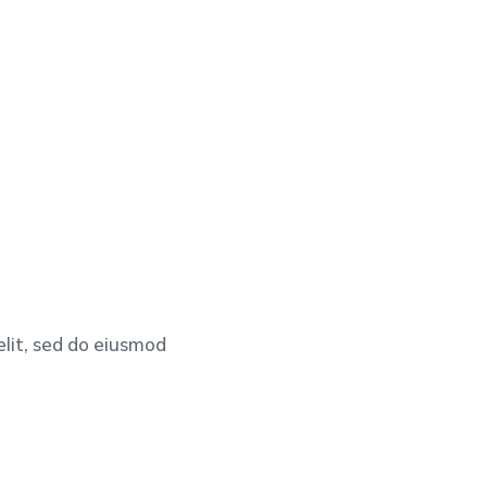
elit, sed do eiusmod