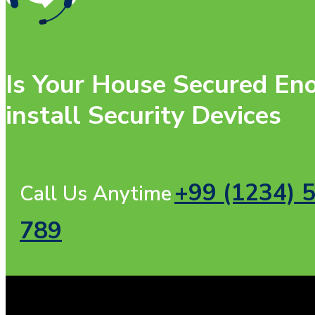
Is Your House Secured Eno
install Security Devices
+99 (1234) 
Call Us Anytime
789