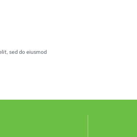
elit, sed do eiusmod