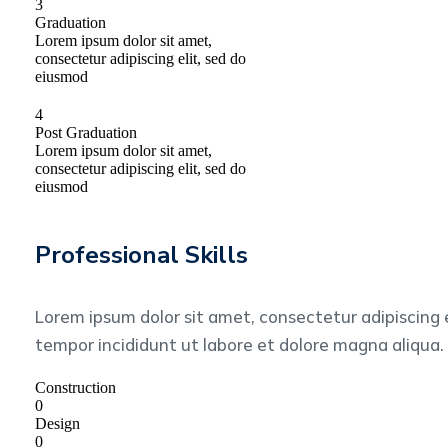
3
Graduation
Lorem ipsum dolor sit amet,
consectetur adipiscing elit, sed do
eiusmod
4
Post Graduation
Lorem ipsum dolor sit amet,
consectetur adipiscing elit, sed do
eiusmod
Professional Skills
Lorem ipsum dolor sit amet, consectetur adipiscing 
tempor incididunt ut labore et dolore magna aliqua.
Construction
0
Design
0