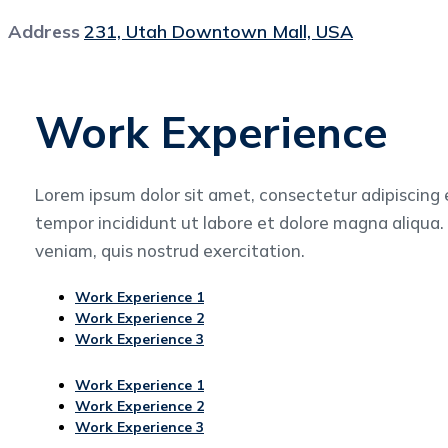
Address
231, Utah Downtown Mall, USA
Work Experience
Lorem ipsum dolor sit amet, consectetur adipiscing 
tempor incididunt ut labore et dolore magna aliqua
veniam, quis nostrud exercitation.
Work Experience 1
Work Experience 2
Work Experience 3
Work Experience 1
Work Experience 2
Work Experience 3