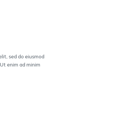
elit, sed do eiusmod
. Ut enim ad minim