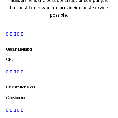
Builderrine is the best constructioncompany. It
has best team who are provideing best service
possible.
Oscar Holland
CEO
Christpher Neel
Constructor