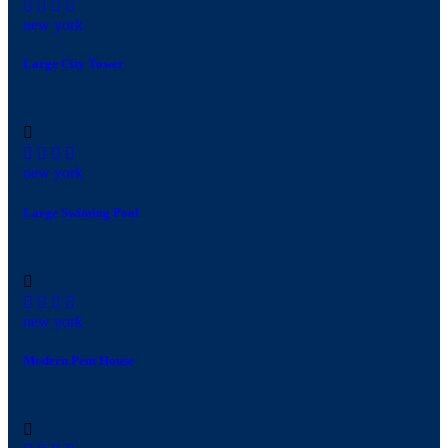
new york
Large City Tower
new york
Large Swiming Pool
new york
Modern Pent House