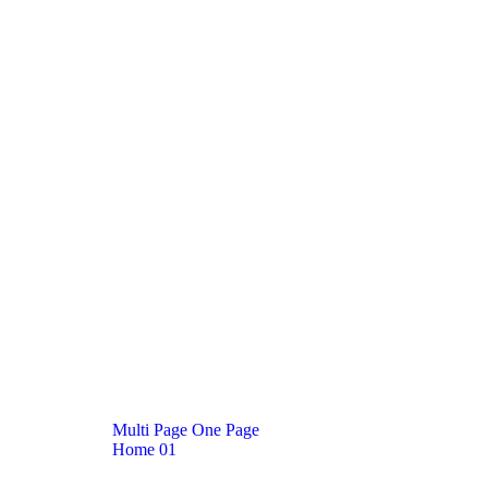
M
u
l
t
i
P
a
g
e
O
n
e
P
a
g
e
Home
01