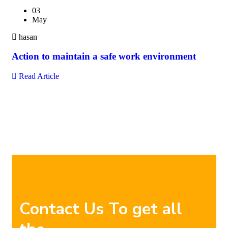
03
May
hasan
Action to maintain a safe work environment
Read Article
Contact Us To get all