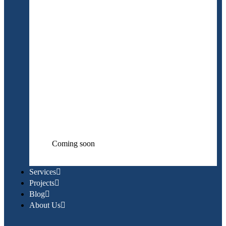
Coming soon
Services
Projects
Blog
About Us