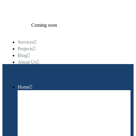
Coming soon
Services
Projects
Blog
About Us
Call Us Anytime
+99 (1234) 56 789
Home