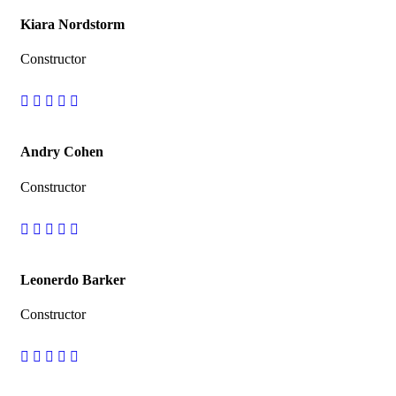
Kiara Nordstorm
Constructor
Andry Cohen
Constructor
Leonerdo Barker
Constructor