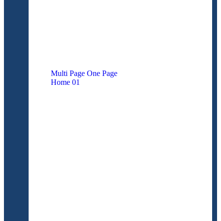
M
u
l
t
i
P
a
g
e
O
n
e
P
a
g
e
Home
01