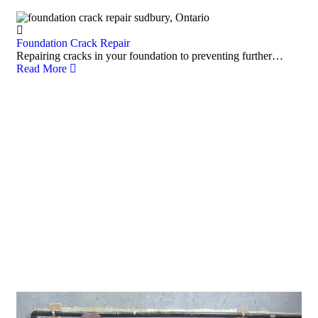
Foundation Crack Repair
Repairing cracks in your foundation to preventing further…
Read More