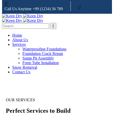
Call Us Anytime
+99 (1234) 56 789
Home
About Us
Services
Waterproofing Foundations
Foundation Crack Repair
Sump Pit Assembly
Form Tube Installation
Snow Removal
Contact Us
OUR SERVICES
Perfect Services to Build