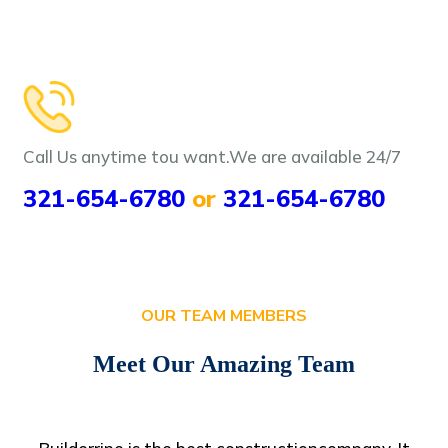
Call Us anytime tou want.We are
available 24/7
321-654-6780
or
321-654-6780
OUR TEAM MEMBERS
Meet Our Amazing Team