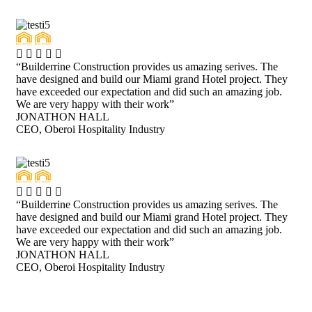
“Builderrine Construction provides us amazing serives. The
have designed and build our Miami grand Hotel project. They
have exceeded our expectation and did such an amazing job.
We are very happy with their work”
JONATHON HALL
CEO, Oberoi Hospitality Industry
“Builderrine Construction provides us amazing serives. The
have designed and build our Miami grand Hotel project. They
have exceeded our expectation and did such an amazing job.
We are very happy with their work”
JONATHON HALL
CEO, Oberoi Hospitality Industry