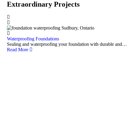
Extraordinary Projects
Waterproofing Foundations
Sealing and waterproofing your foundation with durable and…
Read More