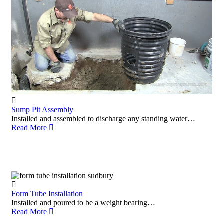
Sump Pit Assembly
Installed and assembled to discharge any standing water…
Read More
Form Tube Installation
Installed and poured to be a weight bearing…
Read More