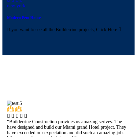
new york
Modern Pent House
If you want to see all the Builderrine projects,
Click Here
“Builderrine Construction provides us amazing serives. The
have designed and build our Miami grand Hotel project. They
have exceeded our expectation and did such an amazing job.