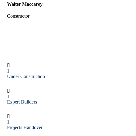
Walter Maccarey
Constructor
1
+
Under Construction
1
Expert Builders
1
Projects Handover