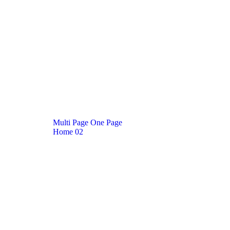
M
u
l
t
i
P
a
g
e
O
n
e
P
a
g
e
Home
02