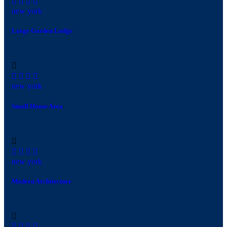
new york
Large Garden Lodge
new york
Small House Area
new york
Modern Architecture