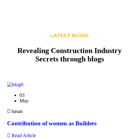
LATEST BLOGS
Revealing Construction Industry
Secrets through blogs
03
May
hasan
Contribution of women as Builders
Read Article