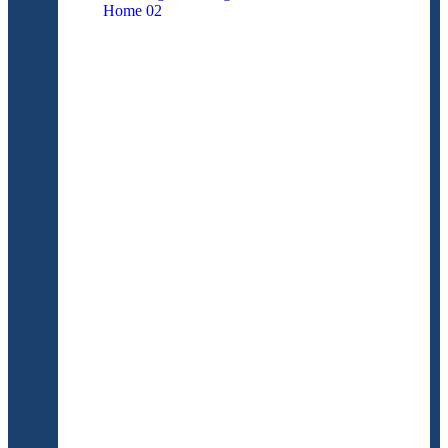
Home
02