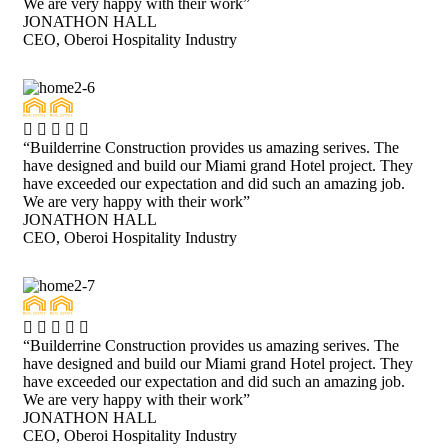
We are very happy with their work”
JONATHON HALL
CEO, Oberoi Hospitality Industry
“Builderrine Construction provides us amazing serives. The
have designed and build our Miami grand Hotel project. They
have exceeded our expectation and did such an amazing job.
We are very happy with their work”
JONATHON HALL
CEO, Oberoi Hospitality Industry
“Builderrine Construction provides us amazing serives. The
have designed and build our Miami grand Hotel project. They
have exceeded our expectation and did such an amazing job.
We are very happy with their work”
JONATHON HALL
CEO, Oberoi Hospitality Industry