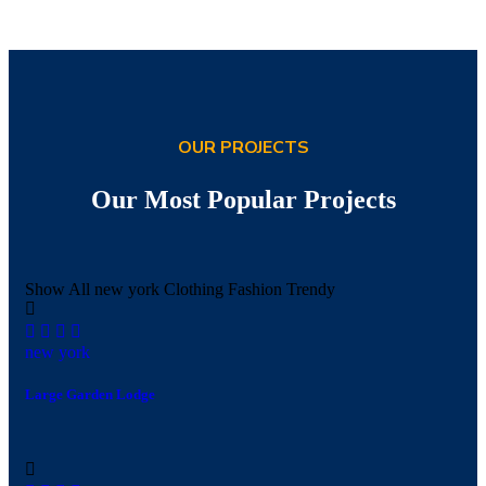
OUR PROJECTS
Our Most Popular Projects
Show All
new york
Clothing
Fashion
Trendy
new york
Large Garden Lodge