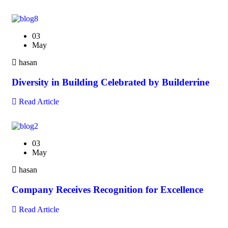
03
May
hasan
Diversity in Building Celebrated by Builderrine
Read Article
03
May
hasan
Company Receives Recognition for Excellence
Read Article