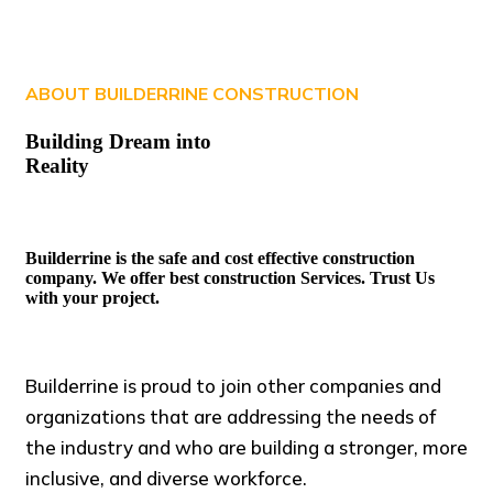
ABOUT BUILDERRINE CONSTRUCTION
Building Dream into
Reality
Builderrine is the safe and cost effective construction
company. We offer best construction Services. Trust Us
with your project.
Builderrine is proud to join other companies and
organizations that are addressing the needs of
the industry and who are building a stronger, more
inclusive, and diverse workforce.