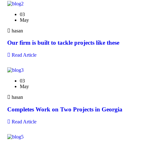
03
May
hasan
Our firm is built to tackle projects like these
Read Article
03
May
hasan
Completes Work on Two Projects in Georgia
Read Article